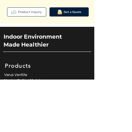
Sterilization: UVGI LED (270-280nm | 1.6 W) 

Product Inquiry
Get a Quote
Purification: Electro-Stainless (450x450x3.5 mm | 
89%) Sanatation: ECP 32 kV (Optional) 

Elect. Rating: 220-240 VAC | 50-60 Hz | 7 W
Indoor Environment
Made Healthier
Products
Verus Ventlite
Noetos Ceiling Module
Luminaire Ventilation Lighting
ClassicAire Rangehood
ModernAire
Contact Us
enquiry@aspiro.com.hk
sk.teo@aspiro.com.hk
(PH) +63 977 849 3547