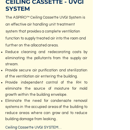
CEILING CASSETTE - UVGI
SYSTEM
The ASPIRO™ Ceiling Cassette UVGI System is
an effective air handling unit treatment
system that provides a complete ventilation
function to supply treated air into the room and
further on the allocated areas.
Reduce cleaning and redecorating costs by
eliminating the pollutants from the supply air
stream.
Provide secure air purification and sterilization
of the ventilation air entering the building.
Provide independent control of the RH to
eliminate the source of moisture for mold
growth within the building envelope.
Eliminate the need for condensate removal
systems in the occupied areas of the building to
reduce areas where can grow and to reduce
building damage from leaking.
.
Ceiling Cassette UVGI SYSTEM
