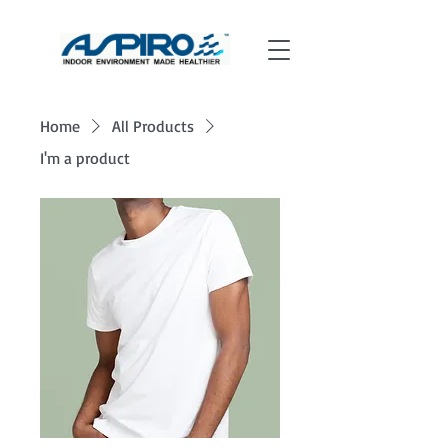
Home
All Products
I'm a product