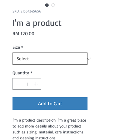
SKU: 21554345656
I'm a product
Price
RM 120.00
Size
*
Quantity
*
Add to Cart
I'm a product description. I'm a great place 
to add more details about your product 
such as sizing, material, care instructions 
and cleaning instructions.