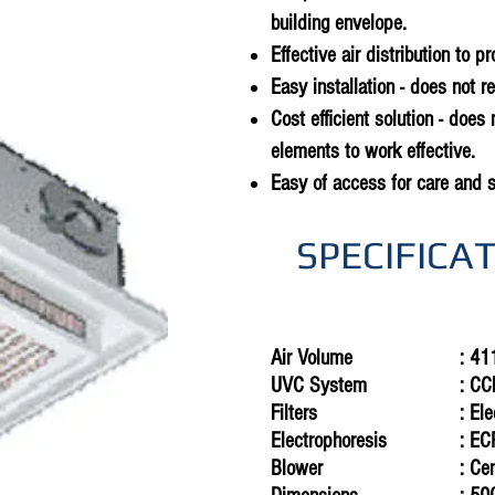
building envelope.
Effective air distribution to p
Easy installation - does not r
Cost efficient solution - does 
elements to work effective.
Easy of access for care and 
SPECIFICA
Air Volume
: 41
UVC
System
: CC
Filters
: El
Electrophoresis
: E
Blower
: Ce