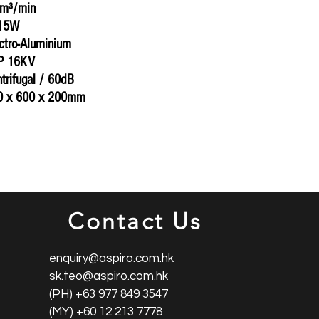
5m³/min
815W
ectro-Aluminium
CP 16KV
ntrifugal / 60dB
0 x 600 x 200mm
Contact Us
enquiry@aspiro.com.hk
sk.teo@aspiro.com.hk
(PH) +63 977 849 3547
(MY) +60 12 213 7778