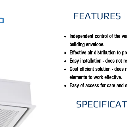
FEATURES |
D
Independent control of the ven
building envelope.
Effective air distribution to p
Easy installation - does not r
Cost effcient solution - does n
elements to work effective.
Easy of access for care and 
SPECIFICA