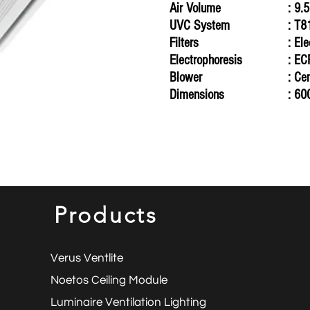
Air Volume
: 9.
UVC
System
: T
Filters
: El
Electrophoresis
: E
Blower
: Ce
Dimensions
: 60
Products
Verus Ventlite
Noetos Ceiling Module
Luminaire Ventilation Lighting