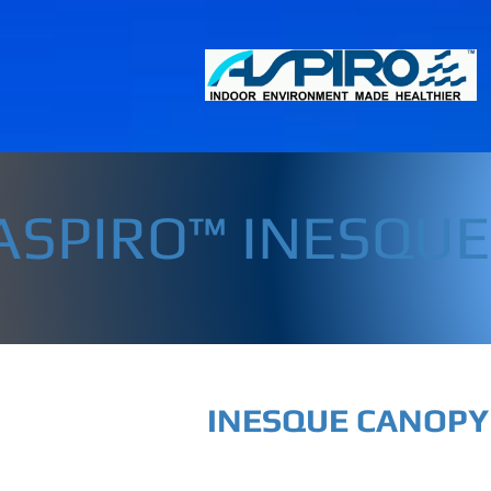
ASPIRO™ INESQU
INESQUE CANOPY