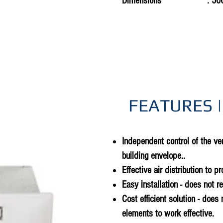
Dimensions
: 50
FEATURES |
Independent control of the ven
building envelope..
Effective air distribution to p
Easy installation - does not r
Cost efficient solution - does 
elements to work effective.