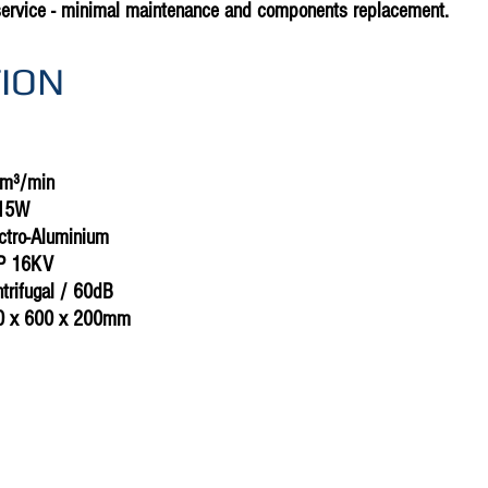
service - minimal maintenance and components replacement.
TION
5m³/min
815W
ectro-Aluminium
CP 16KV
ntrifugal / 60dB
0 x 600 x 200mm