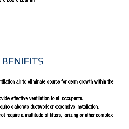
0 x 280 x 280mm
 BENIFITS
tilation air to eliminate source for germ growth within the
rovide effective ventilation to all occupants.
equire elaborate ductwork or expensive installation.
not require a multitude of filters, ionizing or other complex