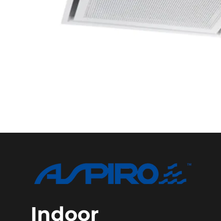
Indoor