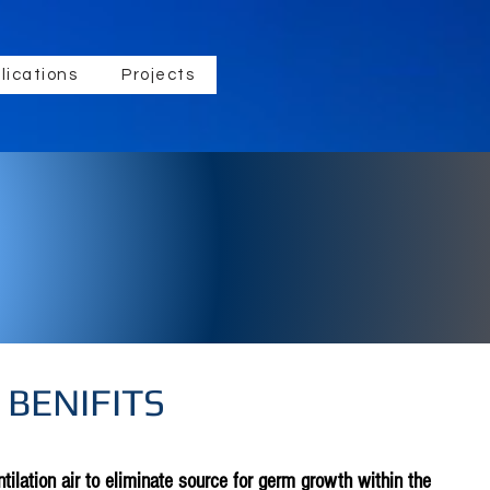
lications
Projects
 BENIFITS
tilation air to eliminate source for germ growth within the