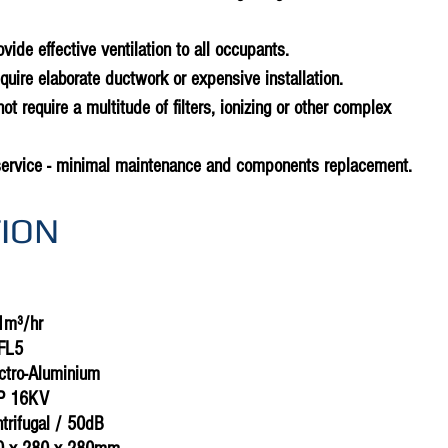
rovide effective ventilation to all occupants.
equire elaborate ductwork or expensive installation.
not require a multitude of filters, ionizing or other complex
service - minimal maintenance and components replacement.
TION
1m³/hr
FL5
ectro-Aluminium
CP 16KV
ntrifugal / 50dB