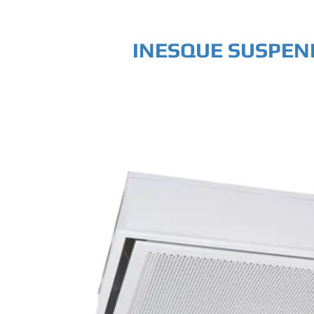
INESQUE SUSPEN