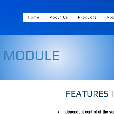
Home
About Us
Products
App
E MODULE
FEATURES |
Independent control of the ven