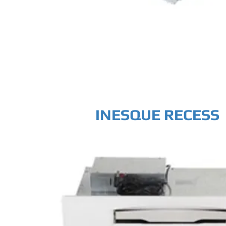
INESQUE RECESS