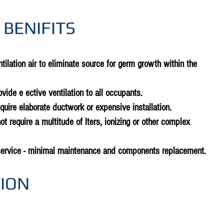
 BENIFITS
tilation air to eliminate source for germ growth within the
rovide e ective ventilation to all occupants.
equire elaborate ductwork or expensive installation.
ot require a multitude of lters, ionizing or other complex
service - minimal maintenance and components replacement.
TION