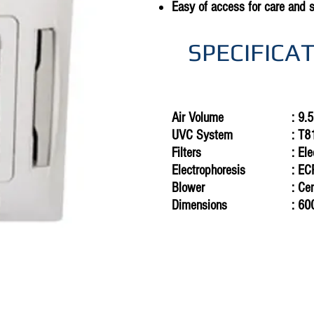
Easy of access for care and 
SPECIFICA
Air Volume
: 9.
UVC
System
: T
Filters
: El
Electrophoresis
: E
Blower
: Ce
Dimensions
: 60