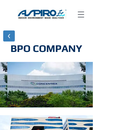
BPO COMPANY
CONCENTRIX