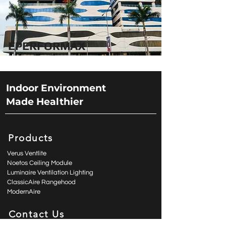
EPERFORMAX
Indoor Environment
Made Healthier
Products
Verus Ventlite
Noetos Ceiling Module
Luminaire Ventilation Lighting
ClassicAire Rangehood
ModernAire
Contact Us
enquiry@aspiro.com.hk